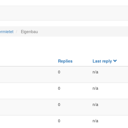
rmietet
Eigenbau
Replies
Last reply
0
n/a
0
n/a
0
n/a
0
n/a