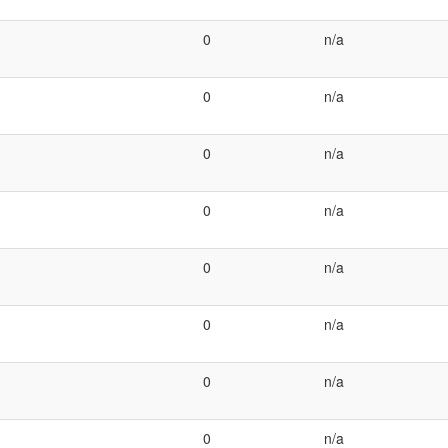
0
n/a
0
n/a
0
n/a
0
n/a
0
n/a
0
n/a
0
n/a
0
n/a