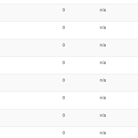
0
n/a
0
n/a
0
n/a
0
n/a
0
n/a
0
n/a
0
n/a
0
n/a