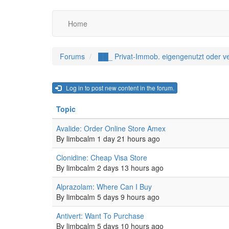
Main
Benutzermenü
Skip
Home
to
navigation
main
content
Forums
██_ Privat-Immob. eigengenutzt oder ve
Log in to post new content in the forum.
Topic
Normal
Avalide: Order Online Store Amex
topic
By
limbcalm
1 day 21 hours ago
Normal
Clonidine: Cheap Visa Store
topic
By
limbcalm
2 days 13 hours ago
Normal
Alprazolam: Where Can I Buy
topic
By
limbcalm
5 days 9 hours ago
Normal
Antivert: Want To Purchase
topic
By
limbcalm
5 days 10 hours ago