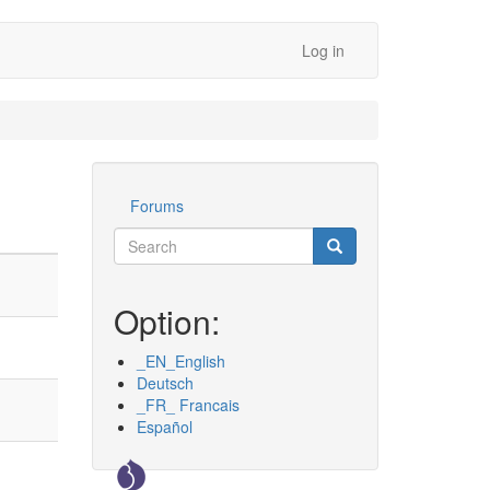
Log in
Forums
Werkzeuge
Search
Search
Suche
Option:
_EN_English
Deutsch
_FR_ Francais
Español