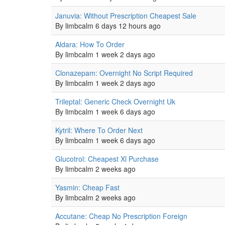
Normal
Januvia: Without Prescription Cheapest Sale
topic
By
limbcalm
6 days 12 hours ago
Normal
Aldara: How To Order
topic
By
limbcalm
1 week 2 days ago
Normal
Clonazepam: Overnight No Script Required
topic
By
limbcalm
1 week 2 days ago
Normal
Trileptal: Generic Check Overnight Uk
topic
By
limbcalm
1 week 6 days ago
Normal
Kytril: Where To Order Next
topic
By
limbcalm
1 week 6 days ago
Normal
Glucotrol: Cheapest Xl Purchase
topic
By
limbcalm
2 weeks ago
Normal
Yasmin: Cheap Fast
topic
By
limbcalm
2 weeks ago
Normal
Accutane: Cheap No Prescription Foreign