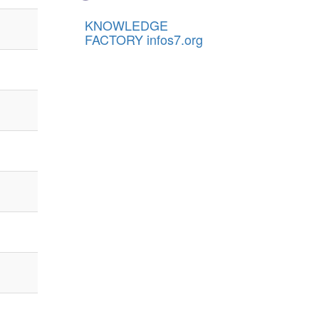
KNOWLEDGE
FACTORY infos7.org