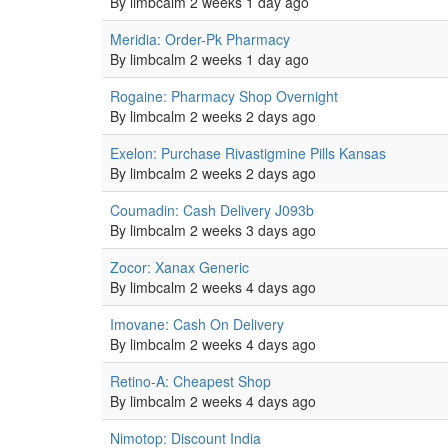
topic
By
limbcalm
2 weeks 1 day ago
Normal
Meridia: Order-Pk Pharmacy
topic
By
limbcalm
2 weeks 1 day ago
Normal
Rogaine: Pharmacy Shop Overnight
topic
By
limbcalm
2 weeks 2 days ago
Normal
Exelon: Purchase Rivastigmine Pills Kansas
topic
By
limbcalm
2 weeks 2 days ago
Normal
Coumadin: Cash Delivery J093b
topic
By
limbcalm
2 weeks 3 days ago
Normal
Zocor: Xanax Generic
topic
By
limbcalm
2 weeks 4 days ago
Normal
Imovane: Cash On Delivery
topic
By
limbcalm
2 weeks 4 days ago
Normal
Retino-A: Cheapest Shop
topic
By
limbcalm
2 weeks 4 days ago
Normal
Nimotop: Discount India