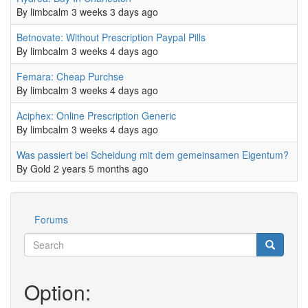
By
limbcalm
3 weeks 3 days ago
Normal topic
Betnovate: Without Prescription Paypal Pills
0
By
limbcalm
3 weeks 4 days ago
Normal topic
Femara: Cheap Purchse
0
By
limbcalm
3 weeks 4 days ago
Normal topic
Aciphex: Online Prescription Generic
0
By
limbcalm
3 weeks 4 days ago
Normal topic
Was passiert bei Scheidung mit dem gemeinsamen Eigentum?
0
By
Gold
2 years 5 months ago
Forums
Werkzeuge
Search
Search
Suche
Option: