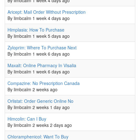
By
limbcalm
1 week 4 days ago
Normal topic
Aricept: Mail Order Without Prescription
0
By
limbcalm
1 week 4 days ago
Normal topic
Himplasia: How To Purchase
0
By
limbcalm
1 week 5 days ago
Normal topic
Zyloprim: Where To Purchase Next
0
By
limbcalm
1 week 6 days ago
Normal topic
Maxalt: Online Pharmacy In Visalia
0
By
limbcalm
1 week 6 days ago
Normal topic
Compazine: No Prescription Canada
0
By
limbcalm
2 weeks ago
Normal topic
Orlistat: Order Generic Online No
0
By
limbcalm
2 weeks 1 day ago
Normal topic
Himcolin: Can I Buy
0
By
limbcalm
2 weeks 2 days ago
Normal topic
Chloramphenicol: Want To Buy
0