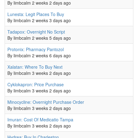
By
limbcalm
2 weeks 2 days ago
Normal topic
Lunesta: Legit Places To Buy
0
By
limbcalm
2 weeks 3 days ago
Normal topic
Tadapox: Overnight No Script
0
By
limbcalm
2 weeks 5 days ago
Normal topic
Protonix: Pharmacy Pantozol
0
By
limbcalm
2 weeks 6 days ago
Normal topic
Xalatan: Where To Buy Next
0
By
limbcalm
3 weeks 2 days ago
Normal topic
Cyklokapron: Price Purchase
0
By
limbcalm
3 weeks 2 days ago
Normal topic
Minocycline: Overnight Purchase Order
0
By
limbcalm
3 weeks 2 days ago
Normal topic
Imuran: Cost Of Medicatio Tampa
0
By
limbcalm
3 weeks 2 days ago
Normal topic
Hydrea: Buy In Charleston
0