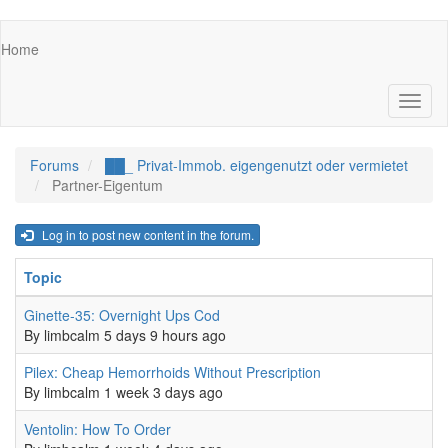
Skip
Main
Home
to
navigation
main
content
Toggl
naviga
Forums
██_ Privat-Immob. eigengenutzt oder vermietet
Partner-Eigentum
Log in to post new content in the forum.
Topic
R
Normal topic
Ginette-35: Overnight Ups Cod
0
By
limbcalm
5 days 9 hours ago
Normal topic
Pilex: Cheap Hemorrhoids Without Prescription
0
By
limbcalm
1 week 3 days ago
Normal topic
Ventolin: How To Order
0