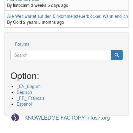
By
limbcalm
3 weeks 5 days ago
Normal topic
Alle Welt wartet auf den Einkommensteuerblocker. Wann endlich?
By
Gold
2 years 5 months ago
Forums
Werkzeuge
Search
Search
Suche
Option:
_EN_English
Deutsch
_FR_ Francais
Español
KNOWLEDGE FACTORY infos7.org