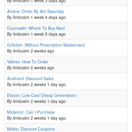
By
limbcalm
1 week 3 days ago
Normal topic
Artane: Order By Am Saturday
By
limbcalm
1 week 4 days ago
Normal topic
Coumadin: Where To Buy Next
By
limbcalm
1 week 5 days ago
Normal topic
Grifulvin: Without Prescription Mastercard
By
limbcalm
2 weeks ago
Normal topic
Valtrex: How To Order
By
limbcalm
2 weeks ago
Normal topic
Anafranil: Discount Sales
By
limbcalm
2 weeks 1 day ago
Normal topic
Elocon: Low Cost Cheap Greensboro
By
limbcalm
2 weeks 1 day ago
Normal topic
Midamor: Can I Purchase
By
limbcalm
2 weeks 1 day ago
Normal topic
Mobic: Discount Coupons