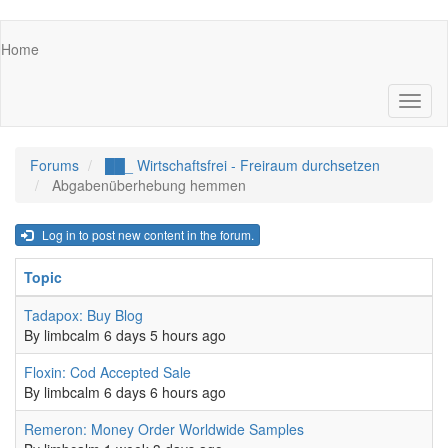
Skip
Main
Home
to
navigation
main
content
Toggl
naviga
Forums
██_ Wirtschaftsfrei - Freiraum durchsetzen
Abgabenüberhebung hemmen
Log in to post new content in the forum.
Topic
Normal topic
Tadapox: Buy Blog
By
limbcalm
6 days 5 hours ago
Normal topic
Floxin: Cod Accepted Sale
By
limbcalm
6 days 6 hours ago
Normal topic
Remeron: Money Order Worldwide Samples