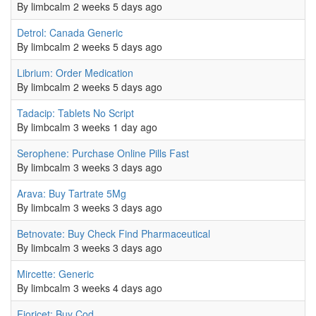
By
limbcalm
2 weeks 5 days ago
Normal topic
Detrol: Canada Generic
By
limbcalm
2 weeks 5 days ago
Normal topic
Librium: Order Medication
By
limbcalm
2 weeks 5 days ago
Normal topic
Tadacip: Tablets No Script
By
limbcalm
3 weeks 1 day ago
Normal topic
Serophene: Purchase Online Pills Fast
By
limbcalm
3 weeks 3 days ago
Normal topic
Arava: Buy Tartrate 5Mg
By
limbcalm
3 weeks 3 days ago
Normal topic
Betnovate: Buy Check Find Pharmaceutical
By
limbcalm
3 weeks 3 days ago
Normal topic
Mircette: Generic
By
limbcalm
3 weeks 4 days ago
Normal topic
Fioricet: Buy Cod