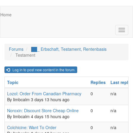
Skip
Main
Home
to
navigation
main
content
Toggl
naviga
Forums
██_ Erbschaft, Testament, Rentenbasis
Testament
Log in to post new content in the forum.
Topic
Replies
Last reply
Normal topic
Lozol: Order From Canadian Pharmacy
0
n/a
By
limbcalm
3 days 13 hours ago
Normal topic
Noroxin: Discount Store Cheap Online
0
n/a
By
limbcalm
4 days 15 hours ago
Normal topic
Colchicine: Want To Order
0
n/a