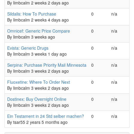
By
limbcalm
2 weeks 2 days ago
Normal topic
Sildalis: How To Purchase
0
n/a
By
limbcalm
2 weeks 4 days ago
Normal topic
Omnicef: Generic Price Compare
0
n/a
By
limbcalm
3 weeks ago
Normal topic
Evista: Generic Drugs
0
n/a
By
limbcalm
3 weeks 1 day ago
Normal topic
Serpina: Purchase Priority Mail Minnesota
0
n/a
By
limbcalm
3 weeks 2 days ago
Normal topic
Fluoxetine: Where To Order Next
0
n/a
By
limbcalm
3 weeks 2 days ago
Normal topic
Dostinex: Buy Overnight Online
0
n/a
By
limbcalm
3 weeks 2 days ago
Normal topic
Ein Testament in 24 Std selber machen?
0
n/a
By
tsar55
2 years 5 months ago