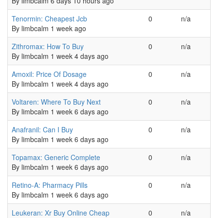
By
limbcalm
6 days 10 hours ago
Normal topic
Tenormin: Cheapest Jcb
0
n/a
By
limbcalm
1 week ago
Normal topic
Zithromax: How To Buy
0
n/a
By
limbcalm
1 week 4 days ago
Normal topic
Amoxil: Price Of Dosage
0
n/a
By
limbcalm
1 week 4 days ago
Normal topic
Voltaren: Where To Buy Next
0
n/a
By
limbcalm
1 week 6 days ago
Normal topic
Anafranil: Can I Buy
0
n/a
By
limbcalm
1 week 6 days ago
Normal topic
Topamax: Generic Complete
0
n/a
By
limbcalm
1 week 6 days ago
Normal topic
Retino-A: Pharmacy Pills
0
n/a
By
limbcalm
1 week 6 days ago
Normal topic
Leukeran: Xr Buy Online Cheap
0
n/a